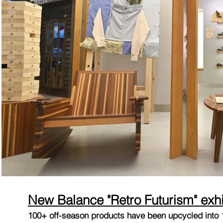
New Balance "Retro Futurism" exhi
100+ off-season products have been upcycled into 