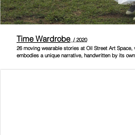
Time Wardr
obe
/ 2020
26 moving wearable stories at Oil Street Art Space, 
embodies a unique narrative, handwritten by its own