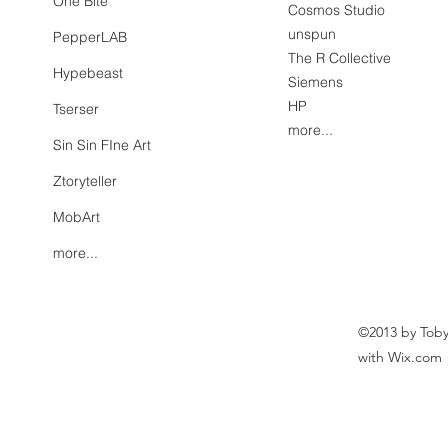
One Bite
Cosmos Studio
unspun
PepperLAB
The R Collective
Hypebeast
Siemens
HP
Tserser
more...
Sin Sin FIne Art
Ztoryteller
MobArt
more...
©2013 by Toby
with Wix.com