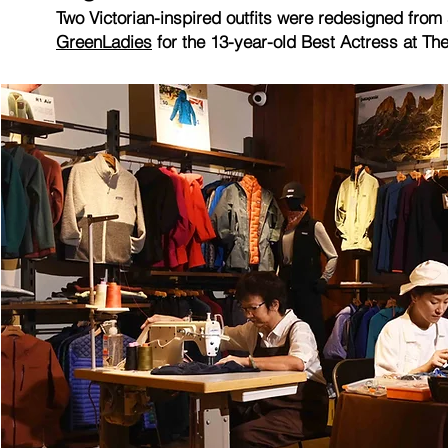
Two Victorian-inspired outfits were redesigned fro
GreenLadies
for the 13-year-old Best Actress at T