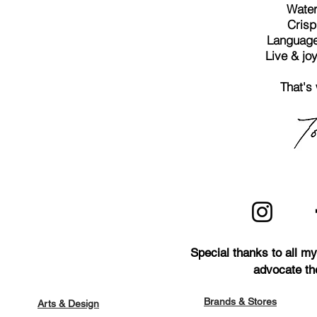
Water 
Crisp
Language 
Live & joy
That's
Special thanks to all m
advocate th
Brands & Stores
Arts & Design