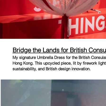
Bridge the Lands for British Consu
My signature Umbrella Dress for the British Consu
Hong Kong. This upcycled piece, lit by firework ligh
sustainability, and British design innovation.