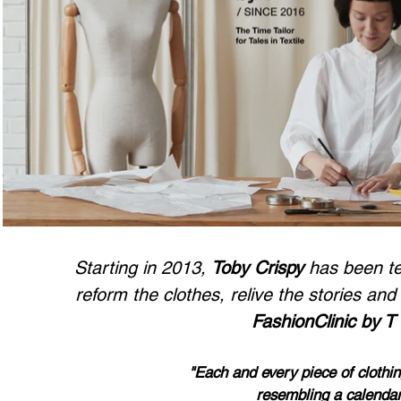
Starting in 2013,
Toby Crispy
has been tea
reform the clothes, relive the storie
s and 
FashionClinic by T
"Each and every piece of clothin
resembli
ng
a calendar