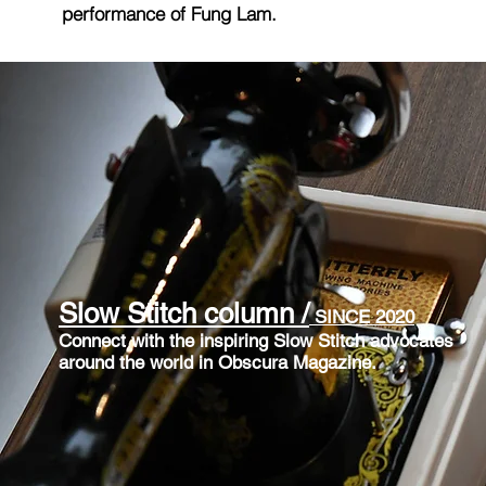
performance of Fung
Lam.
Slow Stitch column /
SINCE 2020
Connect with the inspiring Slow Stitch advocates
around the world in
Obscura Magazine.