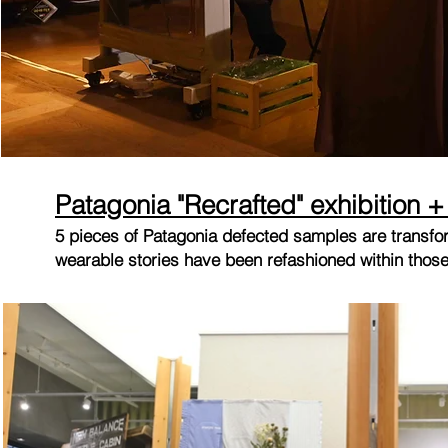
Patagonia "Recrafted" exhibition 
5 pieces of Patagonia defected samples are transfor
wearable stories have been refashioned within thos