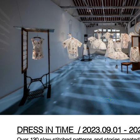
DRESS iN TiME / 2023.09.01 - 20
Over 130 slow-stitched patterns and stories created 