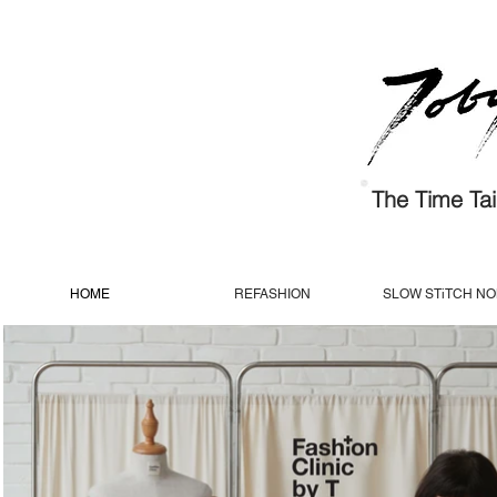
The Time Tail
HOME
REFASHION
SLOW STiTCH N