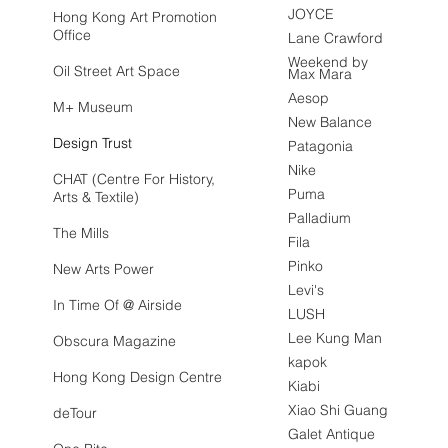
JOYCE
Hong Kong Art Promotion
Office
Lane Crawford
Weekend by
Oil Street Art Space
Max Mara
Aesop
M+ Museum
New Balance
Design Trust
Patagonia
Nike
CHAT (Centre For History,
Puma
Arts & Textile)
Palladium
The Mills
Fila
Pinko
New Arts Power
Levi's
In Time Of @ Airside
LUSH
Lee Kung Man
Obscura Magazine
kapok
Hong Kong Design Centre
Kiabi
Xiao Shi Guang
deTour
Galet Antique