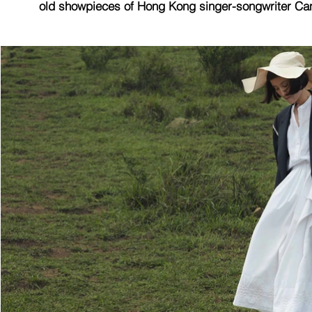
old showpieces of Hong Kong singer-songwriter Can