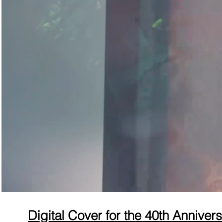
Digital Cover for the 40th Anniver