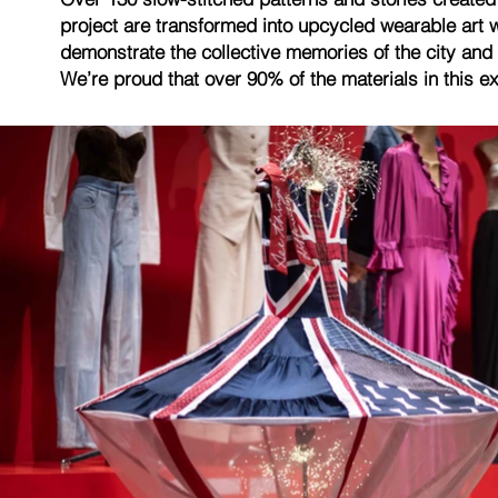
project are transformed into upcycled wearable art 
demonstrate the collective memories of the city and 
We’re proud that over 90% of the materials in this e