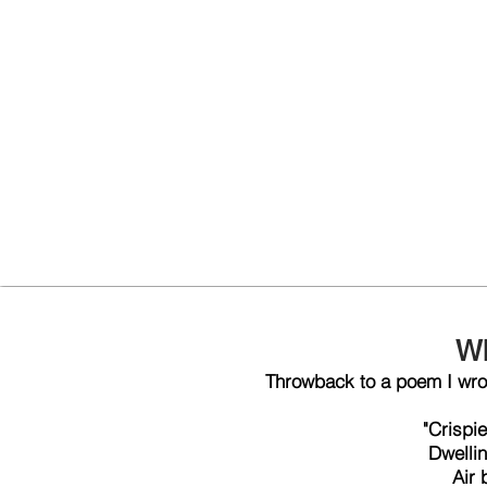
W
Throwback to a poem I wrot
"Crispie
Dwellin
Air 