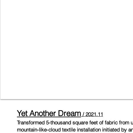
Yet Another Dr
eam
/ 2
021
.11
Transformed
5-thousand square feet of fabric from
mountain-like-cloud textile installation initiated b